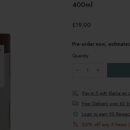
400ml
£19.00
Pre-order now, estimate
Quantity:
DECREASE QUANTITY
INCREASE Q
Pay in 3 with Klarna on
Free Delivery over 60 E
Login to earn
95
Reward 
20% off any 3 items
|