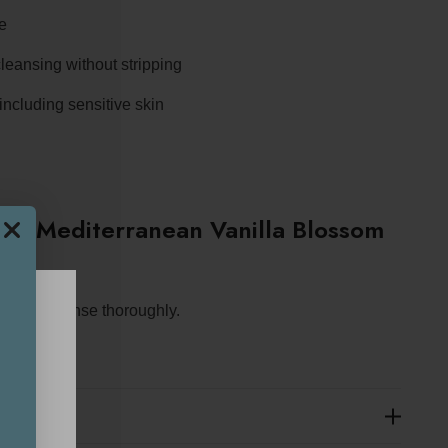
ce
leansing without stripping
 including sensitive skin
S Mediterranean Vanilla Blossom
ther and rinse thoroughly.