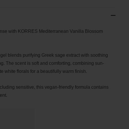
eanse with KORRES Mediterranean Vanilla Blossom
gel blends purifying Greek sage extract with soothing
ng. The scent is soft and comforting, combining sun-
e white florals for a beautifully warm finish.
including sensitive, this vegan-friendly formula contains
ent.