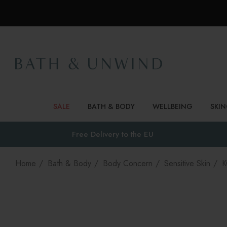
SALE
BATH & BODY
WELLBEING
SKI
Free Delivery to
the EU
Home
Bath & Body
Body Concern
Sensitive Skin
K