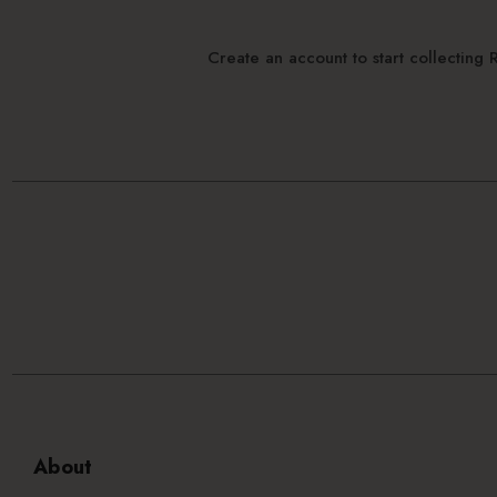
Create an account to start collectin
About