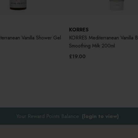
KORRES
erranean Vanilla Shower Gel
KORRES Mediterranean Vanilla 
Smoothing Milk 200ml
£19.00
Your Reward Points Balance:
(login to view)