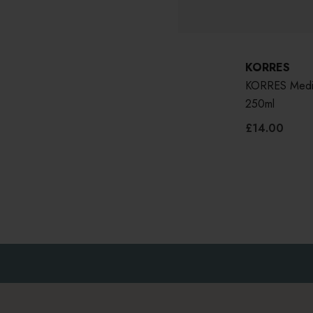
KORRES
KORRES Medit
250ml
£14.00