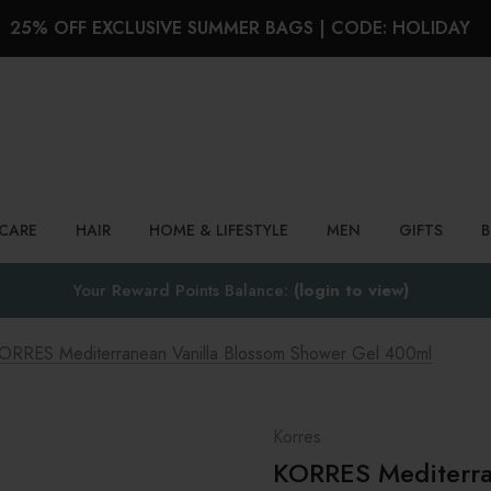
25% OFF EXCLUSIVE SUMMER BAGS | CODE: HOLIDAY
Search
NCARE
HAIR
HOME & LIFESTYLE
MEN
GIFTS
Your Reward Points Balance:
(login to view)
ORRES Mediterranean Vanilla Blossom Shower Gel 400ml
Korres
KORRES Mediterra