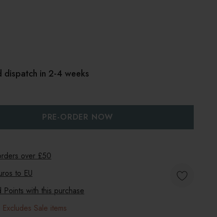
d dispatch in 2-4 weeks
:
UANTITY:
 orders over £50
uros to
EU
Points with this purchase
 Excludes Sale items