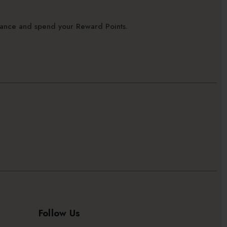
alance and spend your Reward Points.
Follow Us