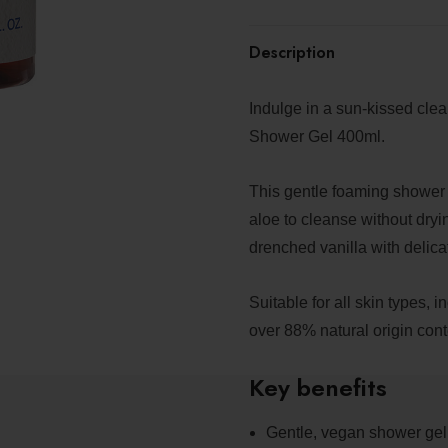
Description
Indulge in a sun-kissed cl
Shower Gel 400ml.
This gentle foaming shower 
aloe to cleanse without dryi
drenched vanilla with delicat
Suitable for all skin types, 
over 88% natural origin cont
Key benefits
Gentle, vegan shower gel