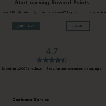
Start earning Reward Points
g Reward Points. Already have an account? Login to check your b
JOIN NOW
LOGIN
4.7
Based on 32000+ reviews | See what our customers are saying >
Customer Service