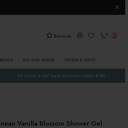
0
Rewards
BRANDS
£10 AND UNDER
OFFERS & GIFTS
EU Duties & VAT paid on orders under €150
nean Vanilla Blossom Shower Gel