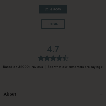
JOIN NOW
LOGIN
4.7
Based on 32000+ reviews | See what our customers are saying >
About