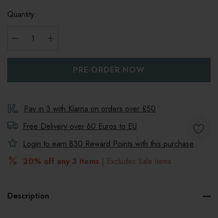
Quantity:
DECREASE QUANTITY:
INCREASE QUANTITY:
Pay in 3 with Klarna on orders over £50
Free Delivery over 60 Euros to
EU
Login to earn
830
Reward Points with this purchase
20% off any 3 items
| Excludes Sale items
Description