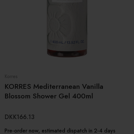
Korres
KORRES Mediterranean Vanilla
Blossom Shower Gel 400ml
DKK166.13
Pre-order now, estimated dispatch in 2-4 days