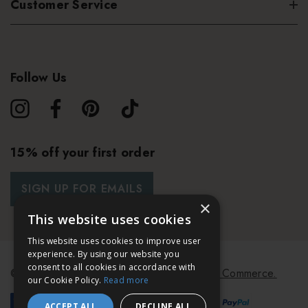
Customer Service
Follow Us
15% off your first order
SIGN UP FOR EMAILS
×
This website uses cookies
This website uses cookies to improve user
experience. By using our website you
consent to all cookies in accordance with
© 2026 Bath & Unwind.
Powered by
Koan Commerce.
our Cookie Policy.
Read more
ACCEPT ALL
DECLINE ALL