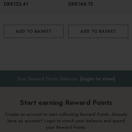
200ml
DKK122.41
DKK166.13
ADD TO BASKET
ADD TO BASKET
Your Reward Points Balance:
(login to view)
Start earning Reward Points
Create an account to start collecting Reward Points. Already
have an account? Login to check your balance and spend
your Reward Points.