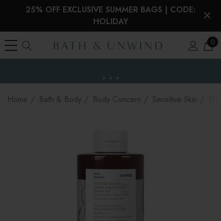
25% OFF EXCLUSIVE SUMMER BAGS | CODE:
HOLIDAY
0
EU Duties & VAT paid on orders under €150
the EU
Home
Bath & Body
Body Concern
Sensitive Skin
KOR