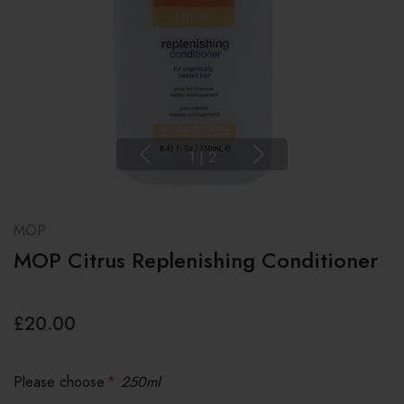
1
|
2
MOP
MOP Citrus Replenishing Conditioner
£20.00
Please choose
*
250ml