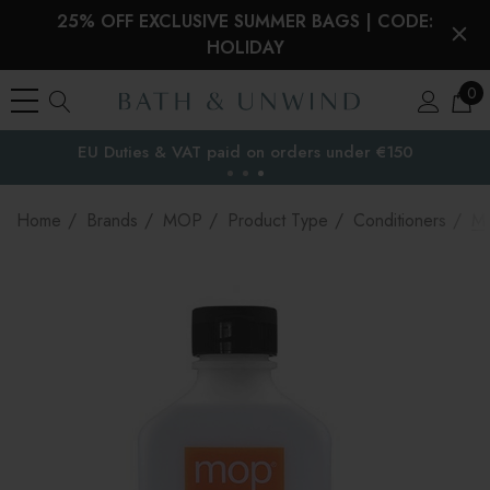
25% OFF EXCLUSIVE SUMMER BAGS | CODE:
HOLIDAY
0
EU Duties & VAT paid on orders under €150
the EU
Home
Brands
MOP
Product Type
Conditioners
MO