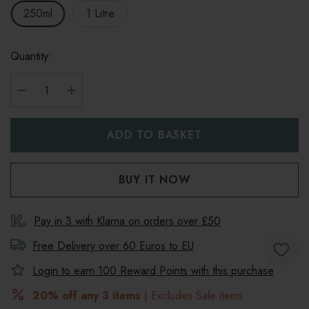
250ml
1 Litre
Quantity:
DECREASE QUANTITY:
INCREASE QUANTITY:
Pay in 3 with Klarna on orders over £50
Free Delivery over 60 Euros to
EU
Login to earn
100
Reward Points with this purchase
20% off any 3 items
| Excludes Sale items