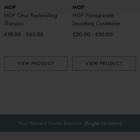
Apply to clean, damp hair. Massage into scalp and work
MOP
MOP
through ends for 1-2 minutes, Rinse thoroughly.
MOP Citrus Replenishing
MOP Pomegranate
Shampoo
Smoothing Conditioner
£19.00 - £45.00
£20.00 - £50.00
VIEW PRODUCT
VIEW PRODUCT
Your Reward Points Balance:
(login to view)