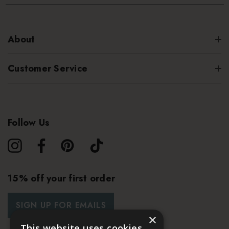
About
Customer Service
Follow Us
15% off your first order
SIGN UP FOR EMAILS
×
This website uses cookies