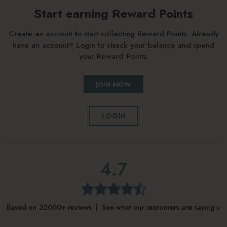
Start earning Reward Points
Create an account to start collecting Reward Points. Already
have an account? Login to check your balance and spend
your Reward Points.
JOIN NOW
LOGIN
4.7
Based on 32000+ reviews | See what our customers are saying >