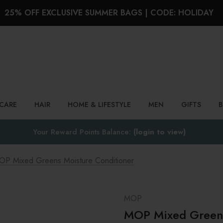
25% OFF EXCLUSIVE SUMMER BAGS | CODE: HOLIDAY
Search
NCARE
HAIR
HOME & LIFESTYLE
MEN
GIFTS
Your Reward Points Balance:
(login to view)
OP Mixed Greens Moisture Conditioner
MOP
MOP Mixed Greens