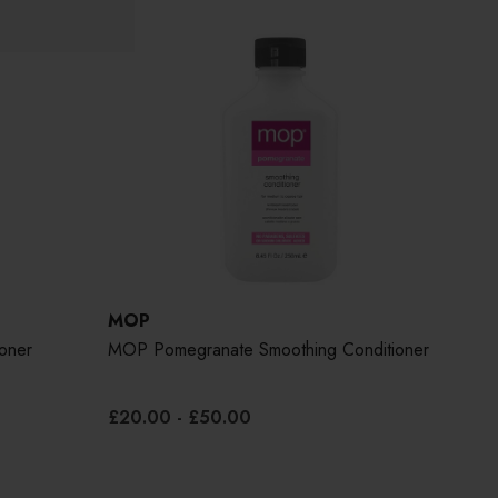
MOP
ioner
MOP Pomegranate Smoothing Conditioner
£20.00 - £50.00