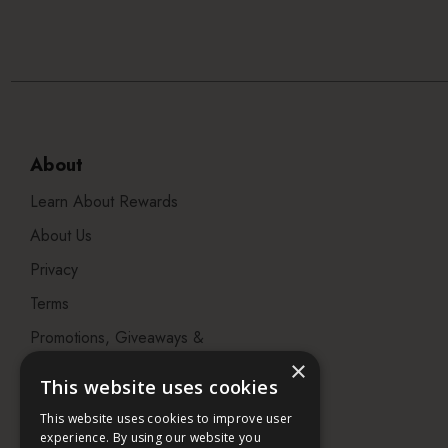
About
Learn About Rewards
About Us
Privacy
Terms
Promotions, Giveaways &
Offers
×
This website uses cookies
Visit our Beauty Salon in
This website uses cookies to improve user
Bristol
experience. By using our website you