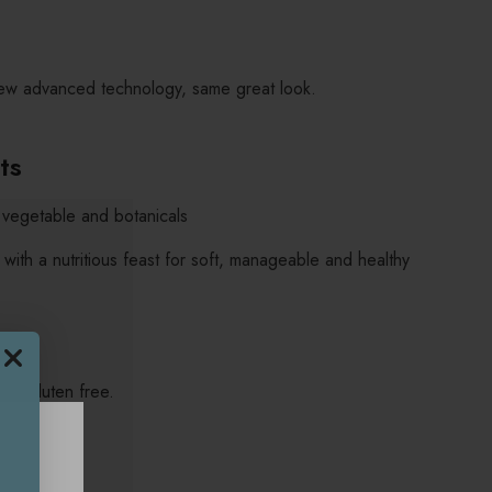
ew advanced technology, same great look.
its
t, vegetable and botanicals
 with a nutritious feast for soft, manageable and healthy
nd gluten free.
e