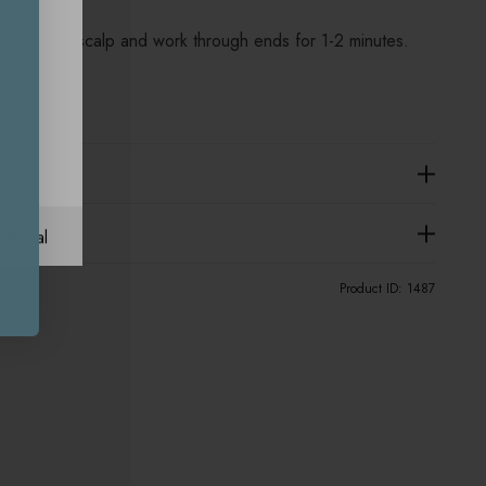
sage into scalp and work through ends for 1-2 minutes.
ational
Product ID:
1487