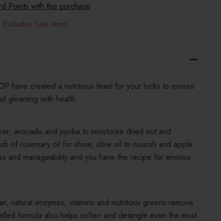
 Points with this purchase
 Excludes Sale items
 have created a nutritious feast for your locks to ensure
nd gleaming with health.
er, avocado and jojoba to moisturise dried out and
 of rosemary oil for shine, olive oil to nourish and apple
ess and manageability and you have the recipe for envious
ir, natural enzymes, vitamins and nutritious greens remove
uelled formula also helps soften and detangle even the most