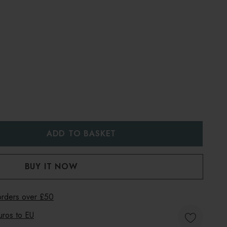
:
UANTITY:
 orders over £50
uros to
EU