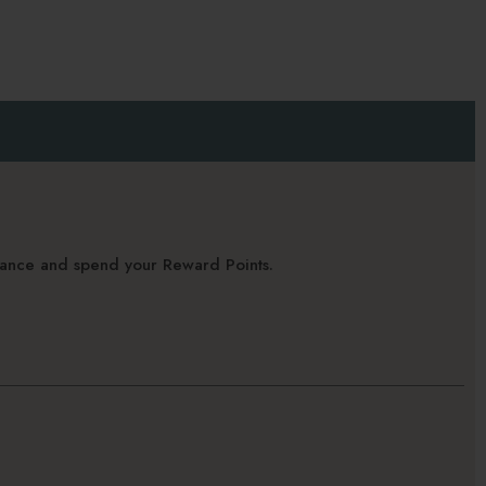
alance and spend your Reward Points.