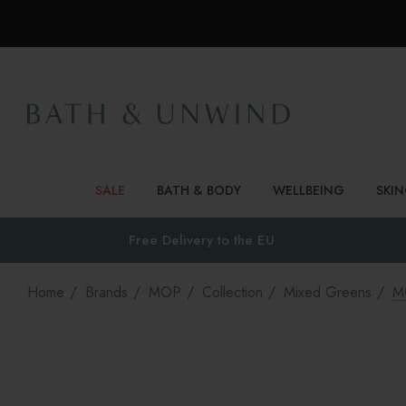
SALE
BATH & BODY
WELLBEING
SKI
Free Delivery to
the EU
Home
Brands
MOP
Collection
Mixed Greens
M