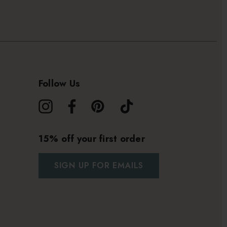
Follow Us
15% off your first order
SIGN UP FOR EMAILS