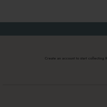
Create an account to start collectin