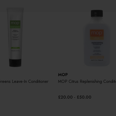
MOP
eens Leave-In Conditioner
MOP Citrus Replenishing Condit
£20.00 - £50.00