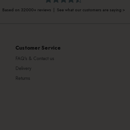
Based on 32000+ reviews | See what our customers are saying >
Customer Service
FAQ's & Contact us
Delivery
Returns