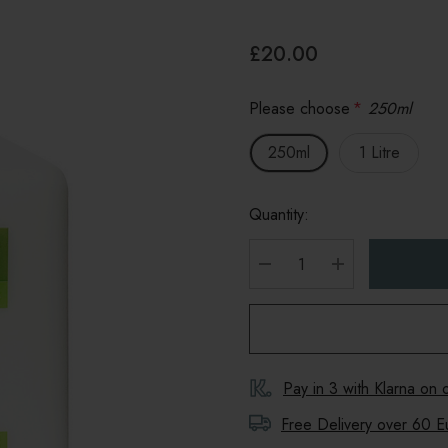
£20.00
Please choose
*
250ml
250ml
1 Litre
Quantity:
DECREASE QUANTITY
INCREASE Q
Pay in 3 with Klarna on
Free Delivery over 60 E