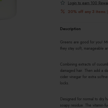
Login to earn
100
Reward
20% off any 3 items
|
Description
Greens are good for you! MOP
they stay soft, manageable a
Combining extracts of cucumb
damaged hair. Then add a dash
cider vinegar for extra softn
locks.
Designed for normal to dry ha
soapy residue. The vitamin-f