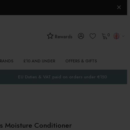
0
Rewards
BRANDS
£10 AND UNDER
OFFERS & GIFTS
EU Duties & VAT paid on orders under €150
 Moisture Conditioner