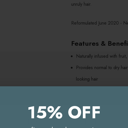
unruly hair.
Reformulated June 2020 - N
Features & Benef
Naturally infused with frui
Provides normal to dry hair
looking hair
Never tested on animals
Paraben, sodium chloride a
15% OFF
Directions For Us