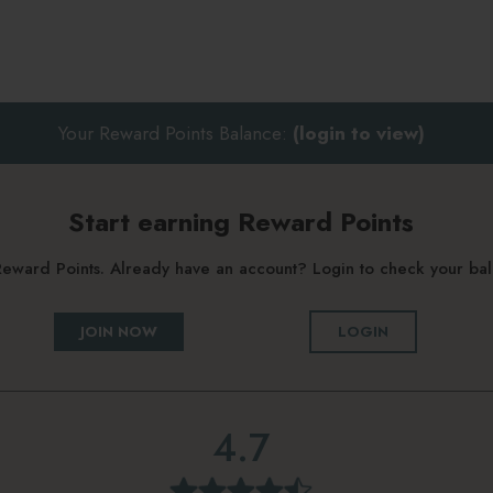
Your Reward Points Balance:
(login to view)
Start earning Reward Points
g Reward Points. Already have an account? Login to check your b
JOIN NOW
LOGIN
4.7