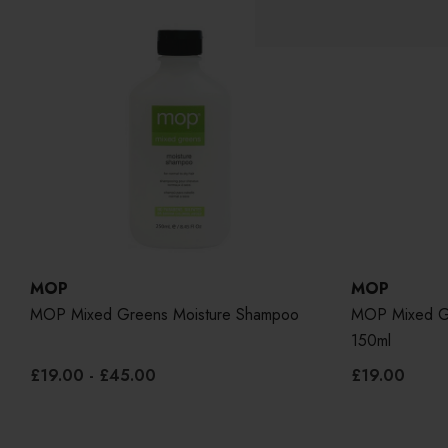
MOP
MOP
MOP Mixed Greens Moisture Shampoo
MOP Mixed Gr
150ml
£19.00 - £45.00
£19.00