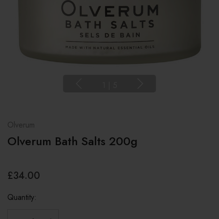
1
|
5
Olverum
Olverum Bath Salts 200g
£34.00
Quantity: