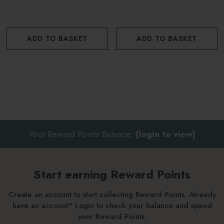
Add a handful of salts into a warm running bath
Allow to dissolve
ADD TO BASKET
ADD TO BASKET
Soak for 20 minutes
For best results use 2 hours before going to sleep to aid
relaxation and sleep
Your Reward Points Balance:
(login to view)
Start earning Reward Points
Create an account to start collecting Reward Points. Already
have an account? Login to check your balance and spend
your Reward Points.