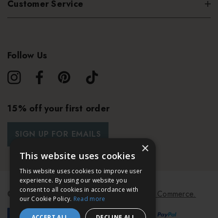
Customer Service
Follow Us
15% off your first order
SIGN UP FOR EMAILS
×
This website uses cookies
This website uses cookies to improve user
experience. By using our website you
consent to all cookies in accordance with
© 2026 Bath & Unwind.
Powered by
Koan Commerce.
our Cookie Policy.
Read more
ACCEPT ALL
DECLINE ALL