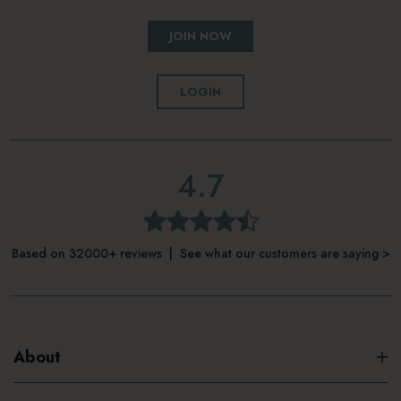
JOIN NOW
LOGIN
4.7
Based on 32000+ reviews | See what our customers are saying >
About