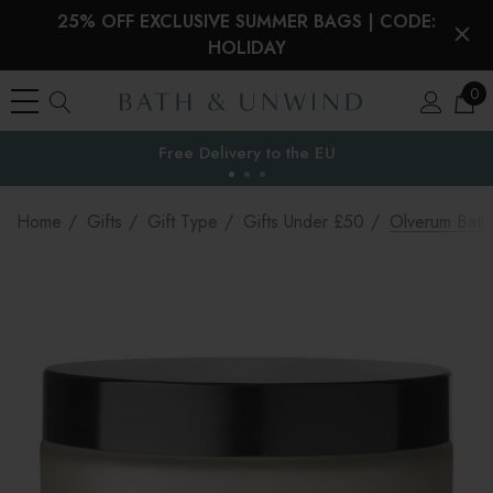
25% OFF EXCLUSIVE SUMMER BAGS | CODE:
HOLIDAY
0
Free Delivery to
the EU
Home
Gifts
Gift Type
Gifts Under £50
Olverum Bath