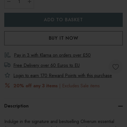
DECREASE QUANTITY:
INCREASE QUANTITY:
Pay in 3 with Klarna on orders over £50
Free Delivery over 60 Euros to
EU
Login to earn
170
Reward Points with this purchase
20% off any 3 items
| Excludes Sale items
Description
Indulge in the signature and bestselling Olverum essential