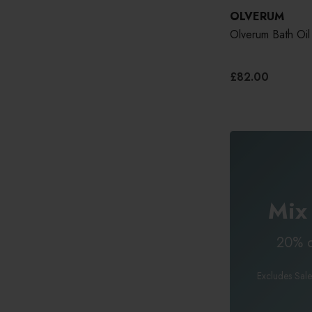
OLVERUM
Olverum Bath Oil
£82.00
Mix
20% o
Excludes Sale