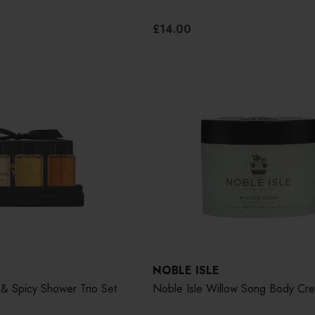
£14.00
NOBLE ISLE
& Spicy Shower Trio Set
Noble Isle Willow Song Body Cr