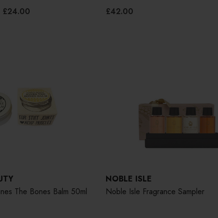
£24.00
£42.00
UTY
NOBLE ISLE
Jones The Bones Balm 50ml
Noble Isle Fragrance Sampler