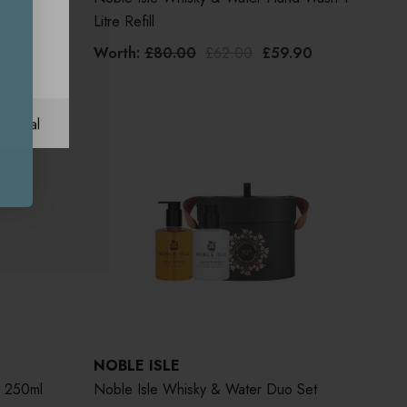
Litre Refill
Worth:
£80.00
£62.00
£59.90
ational
NOBLE ISLE
 250ml
Noble Isle Whisky & Water Duo Set