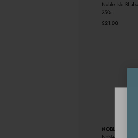
Noble Isle Rhub
250ml
£21.00
NOBLE ISLE
Noble Isle Whis