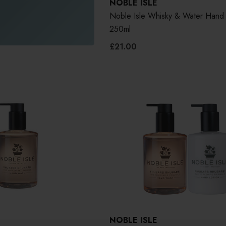
NOBLE ISLE
Noble Isle Whisky & Water Hand
250ml
£21.00
NOBLE ISLE