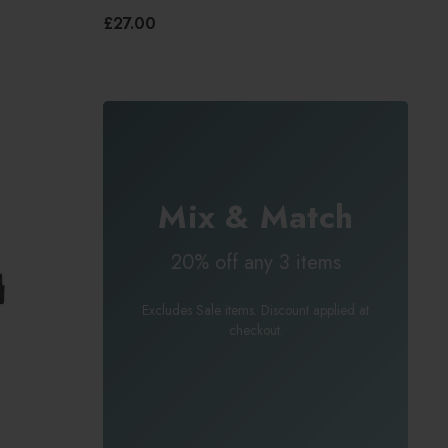
£27.00
Mix & Match
20% off any 3 items
Excludes Sale items. Discount applied at
checkout.