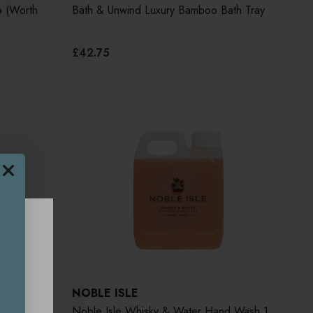
o (Worth
Bath & Unwind Luxury Bamboo Bath Tray
£42.75
NOBLE ISLE
 400ml
Noble Isle Whisky & Water Hand Wash 1