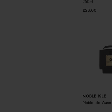
250ml
£23.00
NOBLE ISLE
Noble Isle Warm 