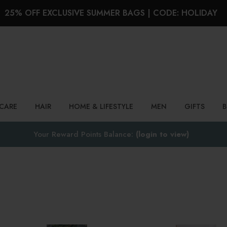
25% OFF EXCLUSIVE SUMMER BAGS | CODE: HOLIDAY
Search
NCARE
HAIR
HOME & LIFESTYLE
MEN
GIFTS
Your Reward Points Balance:
(login to view)