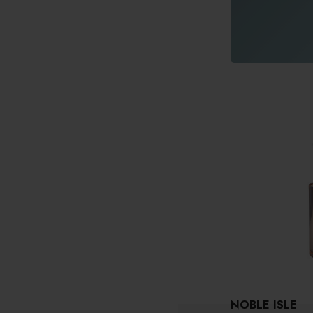
NOBLE ISLE