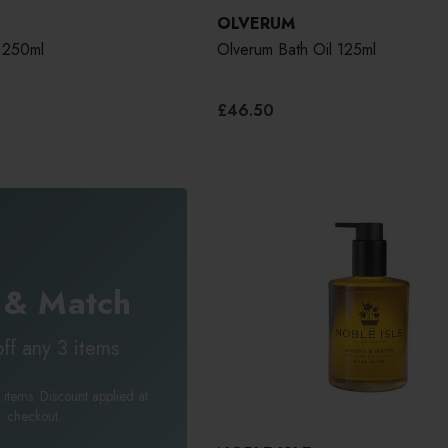
OLVERUM
 250ml
Olverum Bath Oil 125ml
£46.50
 & Match
ff any 3 items
 items. Discount applied at
checkout.