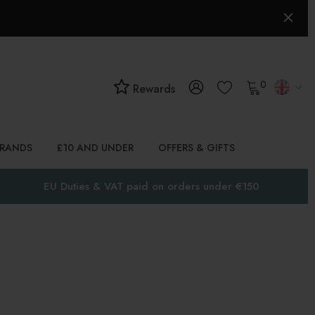
0
Rewards
BRANDS
£10 AND UNDER
OFFERS & GIFTS
EU Duties & VAT paid on orders under €150