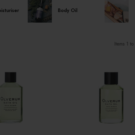
sturiser
Body Oil
Items
1
t