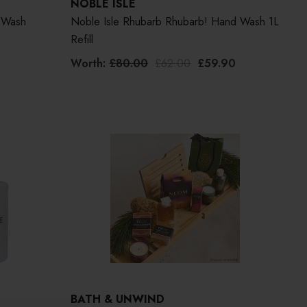
NOBLE ISLE
 Wash
Noble Isle Rhubarb Rhubarb! Hand Wash 1L
Refill
Worth:
£80.00
£62.00
£59.90
BATH & UNWIND