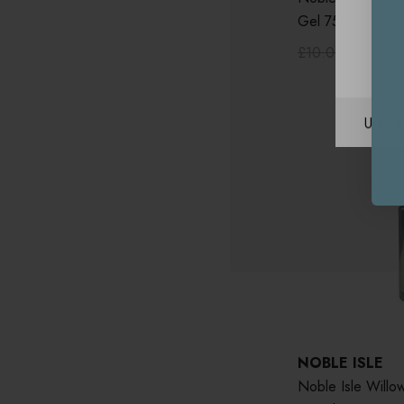
Gel 75ml
£10.00
£5.00
Unite
NOBLE ISLE
Noble Isle Will