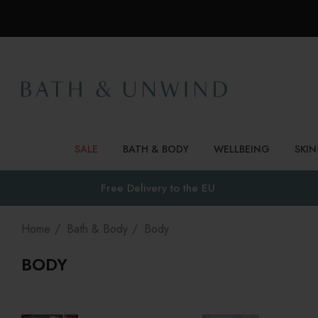
SALE
BATH & BODY
WELLBEING
SKI
Free Delivery to
the EU
Home
Bath & Body
Body
BODY