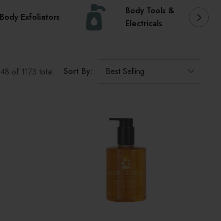
Body Tools &
Body Exfoliators
Electricals
Sort By:
o
48
of
1173
total