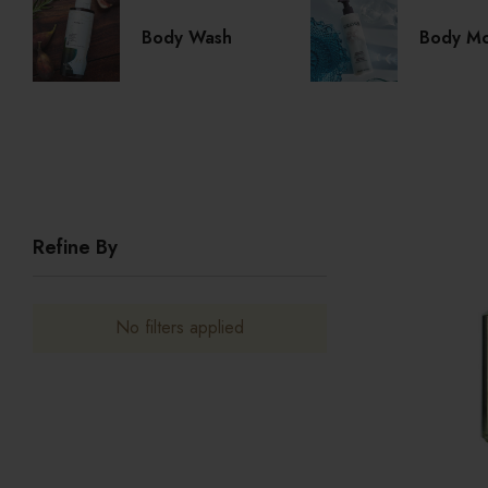
Body Wash
Body Moi
Refine By
No filters applied