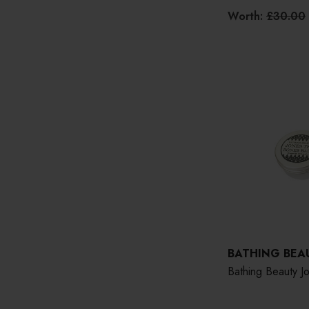
Worth:
£30.00
BATHING BEA
Bathing Beauty 