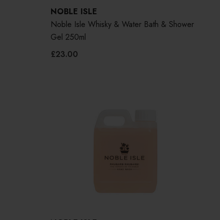
NOBLE ISLE
Noble Isle Whisky & Water Bath & Shower
Gel 250ml
£23.00