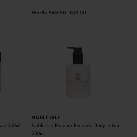
Worth:
£42.00
£39.00
NOBLE ISLE
eam 250ml
Noble Isle Rhubarb Rhubarb! Body Lotion
250ml