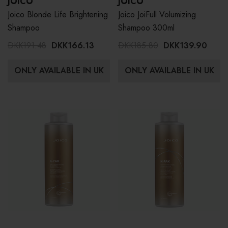
JOICO
JOICO
Joico Blonde Life Brightening
Joico JoiFull Volumizing
Shampoo
Shampoo 300ml
DKK191.48
DKK166.13
DKK185.80
DKK139.90
ONLY AVAILABLE IN UK
ONLY AVAILABLE IN UK