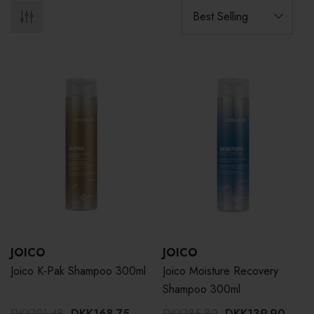
JOICO
JOICO
Joico K-Pak Shampoo 300ml
Joico Moisture Recovery
Shampoo 300ml
DKK191.48
DKK168.75
DKK185.80
DKK139.90