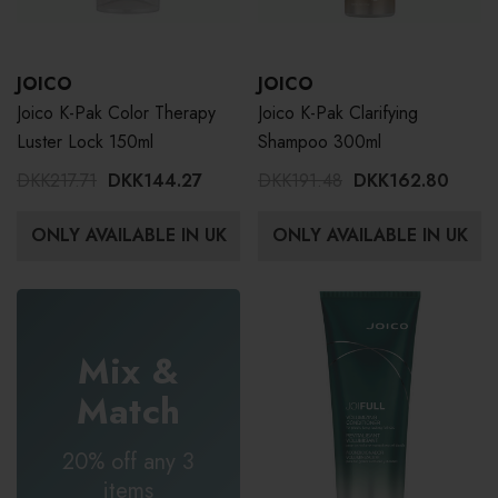
JOICO
JOICO
Joico K-Pak Color Therapy
Joico K-Pak Clarifying
Luster Lock 150ml
Shampoo 300ml
DKK217.71
DKK144.27
DKK191.48
DKK162.80
ONLY AVAILABLE IN UK
ONLY AVAILABLE IN UK
Mix &
Match
20% off any 3
items