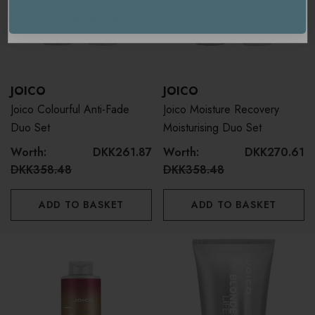
USA / International
JOICO
JOICO
Joico Colourful Anti-Fade
Joico Moisture Recovery
Duo Set
Moisturising Duo Set
Worth:
DKK261.87
Worth:
DKK270.61
DKK358.48
DKK358.48
ADD TO BASKET
ADD TO BASKET