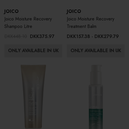
JOICO
JOICO
Joico Moisture Recovery
Joico Moisture Recovery
Shampoo Litre
Treatment Balm
DKK448.10
DKK375.97
DKK157.38 - DKK279.79
ONLY AVAILABLE IN UK
ONLY AVAILABLE IN UK