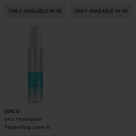
ONLY AVAILABLE IN UK
ONLY AVAILABLE IN UK
JOICO
Joico HydraSplash
Replenishing Leave-In
Conditioner 100ml