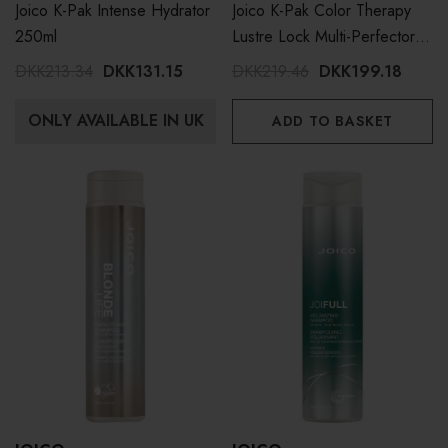
Joico K-Pak Intense Hydrator
Joico K-Pak Color Therapy
250ml
Lustre Lock Multi-Perfector
200ml
DKK213.34
DKK131.15
DKK219.46
DKK199.18
ONLY AVAILABLE IN UK
ADD TO BASKET