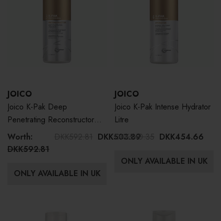
JOICO
JOICO
Joico K-Pak Deep
Joico K-Pak Intense Hydrator
Penetrating Reconstructor
Litre
Litre
Worth:
DKK592.81
DKK503.89
DKK540.35
DKK454.66
DKK592.81
ONLY AVAILABLE IN UK
ONLY AVAILABLE IN UK