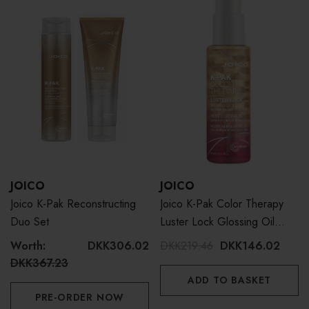
JOICO
JOICO
Joico K-Pak Reconstructing
Joico K-Pak Color Therapy
Duo Set
Luster Lock Glossing Oil
63ml
Worth:
DKK306.02
DKK219.46
DKK146.02
DKK367.23
ADD TO BASKET
PRE-ORDER NOW