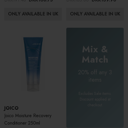
ONLY AVAILABLE IN UK
ONLY AVAILABLE IN UK
Mix &
Match
20% off any 3
items
Excludes Sale items.
Discount applied at
checkout.
JOICO
Joico Moisture Recovery
Conditioner 250ml