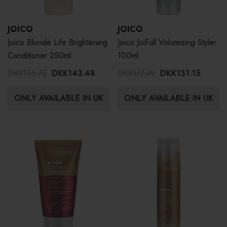
JOICO
JOICO
Joico Blonde Life Brightening
Joico JoiFull Volumizing Styler
Conditioner 250ml
100ml
DKK196.73
DKK143.48
DKK177.49
DKK131.15
ONLY AVAILABLE IN UK
ONLY AVAILABLE IN UK