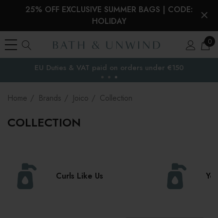
25% OFF EXCLUSIVE SUMMER BAGS | CODE:
HOLIDAY
0
Free Delivery to
the EU
Home
Brands
Joico
Collection
COLLECTION
Curls Like Us
Yo