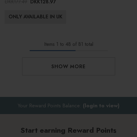
DKK177.49
DKK128.97
ONLY AVAILABLE IN UK
Items
1
to
48
of
81
total
SHOW MORE
Your Reward Points Balance:
(login to view)
Start earning Reward Points