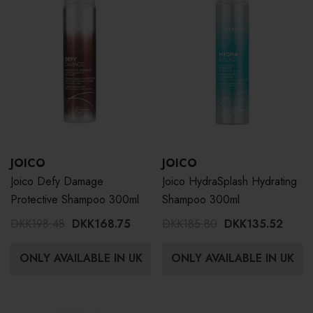
JOICO
JOICO
Joico Defy Damage
Joico HydraSplash Hydrating
Protective Shampoo 300ml
Shampoo 300ml
DKK198.48
DKK168.75
DKK185.80
DKK135.52
ONLY AVAILABLE IN UK
ONLY AVAILABLE IN UK