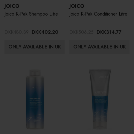
JOICO
JOICO
Joico K-Pak Shampoo Litre
Joico K-Pak Conditioner Litre
DKK480.89
DKK402.20
DKK506.25
DKK314.77
ONLY AVAILABLE IN UK
ONLY AVAILABLE IN UK