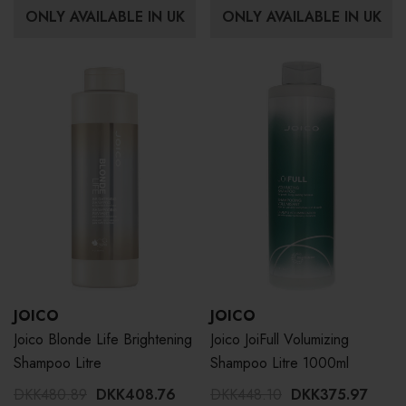
ONLY AVAILABLE IN UK
ONLY AVAILABLE IN UK
JOICO
JOICO
Joico Blonde Life Brightening
Joico JoiFull Volumizing
Shampoo Litre
Shampoo Litre 1000ml
DKK480.89
DKK408.76
DKK448.10
DKK375.97