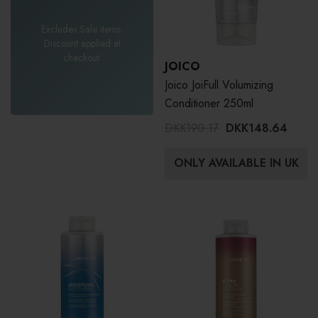
Excludes Sale items.
Discount applied at
checkout.
JOICO
Joico JoiFull Volumizing
Conditioner 250ml
DKK190.17
DKK148.64
ONLY AVAILABLE IN UK