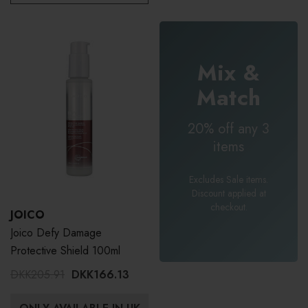
Mix &
Match
20% off any 3
items
Excludes Sale items.
Discount applied at
checkout.
JOICO
Joico Defy Damage
Protective Shield 100ml
DKK205.91
DKK166.13