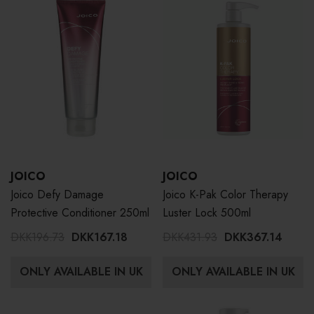
JOICO
JOICO
Joico Defy Damage
Joico K-Pak Color Therapy
Protective Conditioner 250ml
Luster Lock 500ml
DKK196.73
DKK167.18
DKK431.93
DKK367.14
ONLY AVAILABLE IN UK
ONLY AVAILABLE IN UK