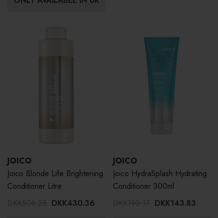
ONLY AVAILABLE IN UK
JOICO
JOICO
Joico Blonde Life Brightening
Joico HydraSplash Hydrating
Conditioner Litre
Conditioner 300ml
DKK506.25
DKK430.36
DKK190.17
DKK143.83