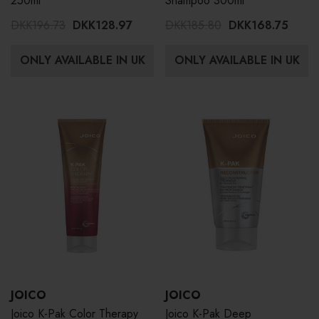
250ml
Shampoo 300ml
DKK196.73
DKK128.97
DKK185.80
DKK168.75
ONLY AVAILABLE IN UK
ONLY AVAILABLE IN UK
JOICO
JOICO
Joico K-Pak Color Therapy
Joico K-Pak Deep