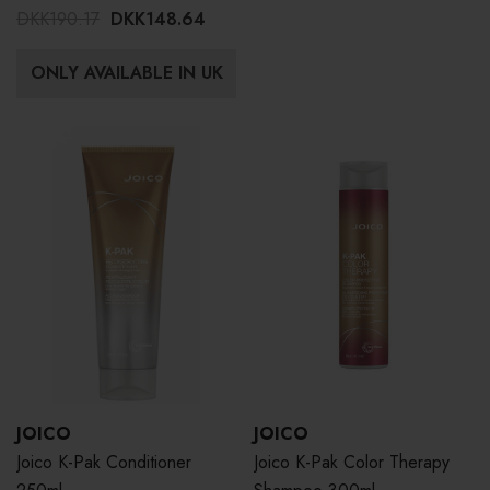
DKK190.17
DKK148.64
ONLY AVAILABLE IN UK
JOICO
JOICO
Joico K-Pak Conditioner
Joico K-Pak Color Therapy