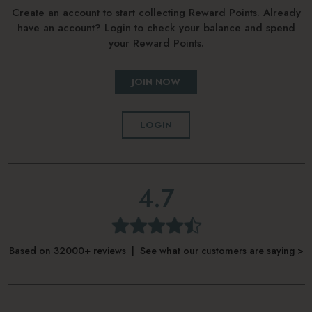
Create an account to start collecting Reward Points. Already
have an account? Login to check your balance and spend
your Reward Points.
JOIN NOW
LOGIN
4.7
Based on 32000+ reviews | See what our customers are saying >