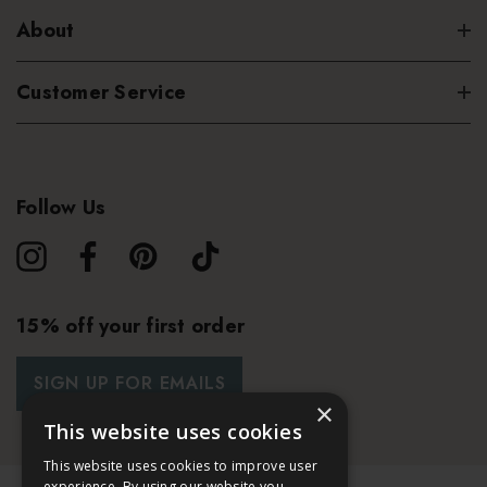
About
Customer Service
Follow Us
15% off your first order
SIGN UP FOR EMAILS
×
This website uses cookies
This website uses cookies to improve user
experience. By using our website you