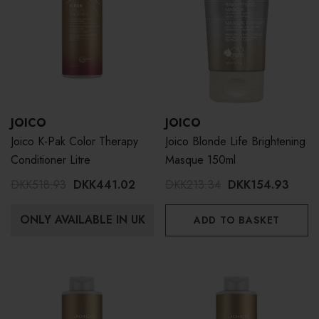
JOICO
JOICO
Joico K-Pak Color Therapy
Joico Blonde Life Brightening
Conditioner Litre
Masque 150ml
DKK518.93
DKK441.02
DKK213.34
DKK154.93
ONLY AVAILABLE IN UK
ADD TO BASKET