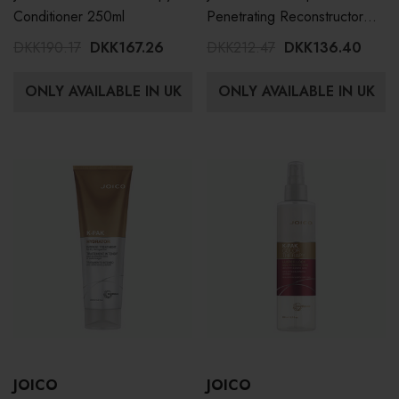
Conditioner 250ml
Penetrating Reconstructor
150ml
DKK190.17
DKK167.26
DKK212.47
DKK136.40
ONLY AVAILABLE IN UK
ONLY AVAILABLE IN UK
JOICO
JOICO